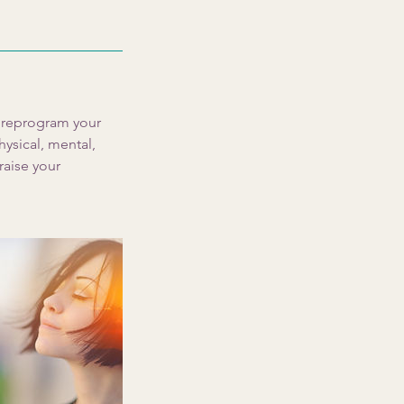
p reprogram your
hysical, mental,
raise your