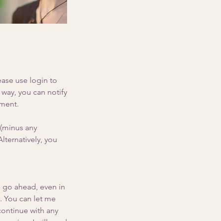
ease use login to
way, you can notify
tment.
 (minus any
lternatively, you
l go ahead, even in
y. You can let me
continue with any