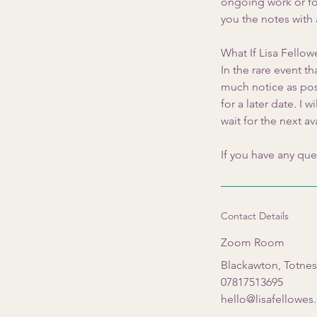
ongoing work or foc
you the notes with
What If Lisa Fello
In the rare event th
much notice as poss
for a later date. I
wait for the next av
If you have any que
Contact Details
Zoom Room
Blackawton, Totne
07817513695
hello@lisafellowe