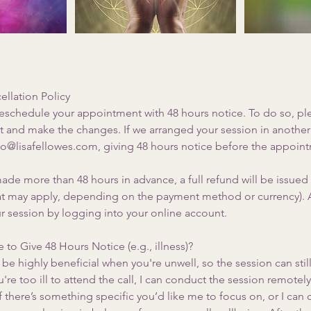
llation Policy
reschedule your appointment with 48 hours notice. To do so, pl
t and make the changes. If we arranged your session in another 
llo@lisafellowes.com, giving 48 hours notice before the appoin
ade more than 48 hours in advance, a full refund will be issued
hat may apply, depending on the payment method or currency). A
r session by logging into your online account.
 to Give 48 Hours Notice (e.g., illness)?
be highly beneficial when you're unwell, so the session can stil
u're too ill to attend the call, I can conduct the session remotel
there’s something specific you’d like me to focus on, or I can 