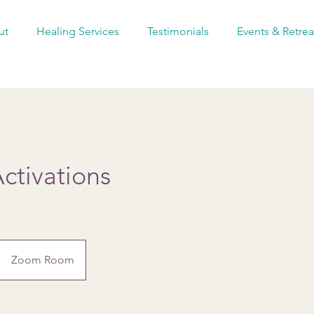
ut
Healing Services
Testimonials
Events & Retrea
ctivations
Zoom Room