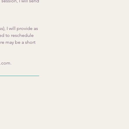
session, I will send
), I will provide as
eed to reschedule
ere may be a short
s.com.