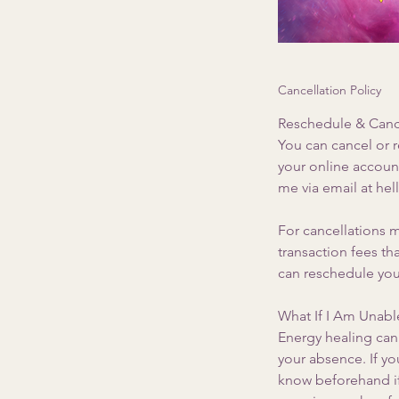
Cancellation Policy
Reschedule & Cance
You can cancel or 
your online accoun
me via email at he
For cancellations m
transaction fees t
can reschedule you
What If I Am Unable
Energy healing can 
your absence. If yo
know beforehand if 