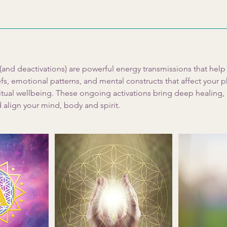
 (and deactivations) are powerful energy transmissions that hel
s, emotional patterns, and mental constructs that affect your p
tual wellbeing. These ongoing activations bring deep healing, 
 align your mind, body and spirit.