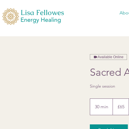
Abo
Available Online
Sacred A
Single session
65
British
30 min
3
£65
pounds
0
m
i