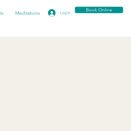
Book Online
ts
Meditations
Log In