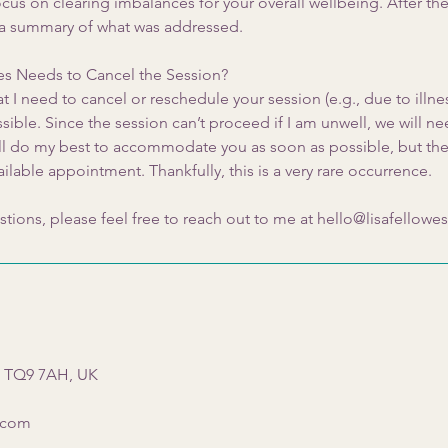
us on clearing imbalances for your overall wellbeing. After the 
 a summary of what was addressed.
wes Needs to Cancel the Session?
at I need to cancel or reschedule your session (e.g., due to illness
ible. Since the session can’t proceed if I am unwell, we will n
 will do my best to accommodate you as soon as possible, but th
ailable appointment. Thankfully, this is a very rare occurrence.
stions, please feel free to reach out to me at hello@lisafellowe
s TQ9 7AH, UK
s.com