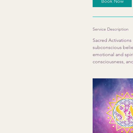
Book Now
n
Service Description
Sacred Activations
subconscious belief
emotional and spiri
consciousness, and