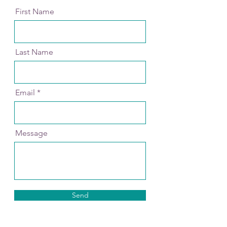
First Name
Last Name
Email
Message
Send