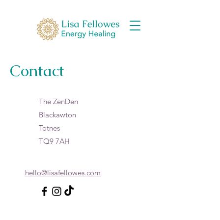
Contact
The ZenDen
Blackawton
Totnes
TQ9 7AH
hello@lisafellowes.com