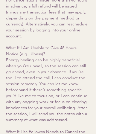
For cancellations made more than 48 hours
in advance, a full refund will be issued
(minus any transaction fees that may apply,
depending on the payment method or
currency). Alternatively, you can reschedule
your session by logging into your online
account.
What If I Am Unable to Give 48 Hours
Notice (e.g., illness)?
Energy healing can be highly beneficial
when you're unwell, so the session can still
go ahead, even in your absence. If you're
too ill to attend the call, I can conduct the
session remotely. You can let me know
beforehand if there’s something specific
you’d like me to focus on, or I can continue
with any ongoing work or focus on clearing
imbalances for your overall wellbeing. After
the session, I will send you the notes with a
summary of what was addressed.
What If Lisa Fellowes Needs to Cancel the