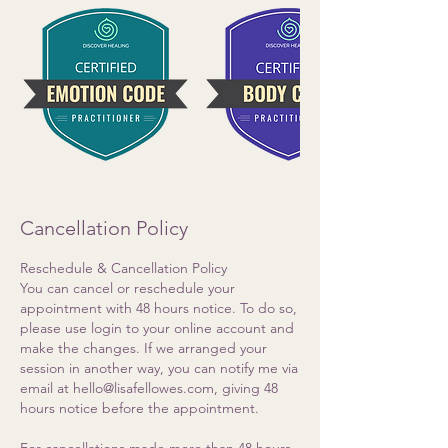
Cancellation Policy
Reschedule & Cancellation Policy
You can cancel or reschedule your
appointment with 48 hours notice. To do so,
please use login to your online account and
make the changes. If we arranged your
session in another way, you can notify me via
email at hello@lisafellowes.com, giving 48
hours notice before the appointment.