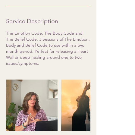
Service Description
The Emotion Code, The Body Code and
The Belief Code. 3 Sessions of The Emotion,
Body and Belief Code to use within a two
month period. Perfect for releasing a Heart
Wall or deep healing around one to two
issues/symptoms.