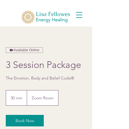
Available Online
3 Session Package
The Emotion, Body and Belief Code®
30 min
3
Zoom Room
0
m
i
Book Now
n