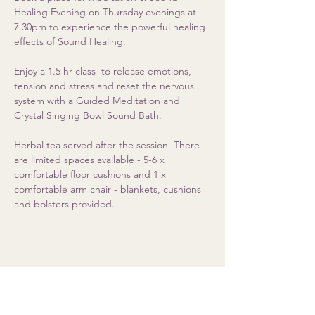
Healing Evening on Thursday evenings at 
7.30pm to experience the powerful healing 
effects of Sound Healing. 
Enjoy a 1.5 hr class  to release emotions, 
tension and stress and reset the nervous 
system with a Guided Meditation and 
Crystal Singing Bowl Sound Bath.  
Herbal tea served after the session. There 
are limited spaces available - 5-6 x 
comfortable floor cushions and 1 x 
comfortable arm chair - blankets, cushions 
and bolsters provided.
Share this event