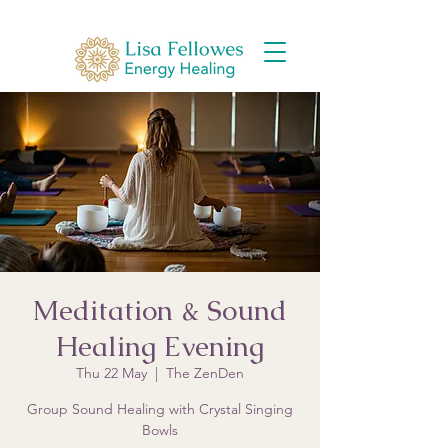
Meditation & Sound
Healing Evening
Thu 22 May
  |  
The ZenDen
Group Sound Healing with Crystal Singing
Bowls