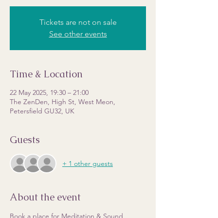
Tickets are not on sale
See other events
Time & Location
22 May 2025, 19:30 – 21:00
The ZenDen, High St, West Meon,
Petersfield GU32, UK
Guests
+ 1 other guests
About the event
Book a place for Meditation & Sound 