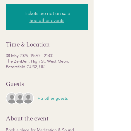
Tickets are not on sale
See other events
Time & Location
08 May 2025, 19:30 – 21:00
The ZenDen, High St, West Meon,
Petersfield GU32, UK
Guests
+ 2 other guests
About the event
Book a place for Meditation & Sound 