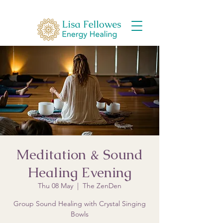
Meditation & Sound
Healing Evening
Thu 08 May
  |  
The ZenDen
Group Sound Healing with Crystal Singing
Bowls