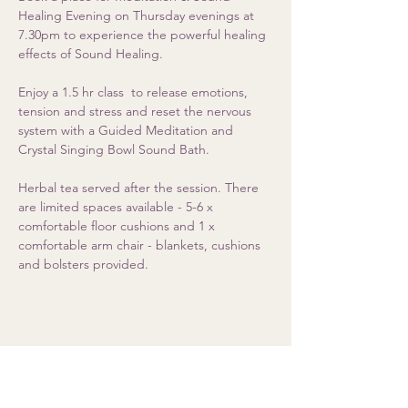
Healing Evening on Thursday evenings at 
7.30pm to experience the powerful healing 
effects of Sound Healing. 
Enjoy a 1.5 hr class  to release emotions, 
tension and stress and reset the nervous 
system with a Guided Meditation and 
Crystal Singing Bowl Sound Bath.  
Herbal tea served after the session. There 
are limited spaces available - 5-6 x 
comfortable floor cushions and 1 x 
comfortable arm chair - blankets, cushions 
and bolsters provided.
Share this event