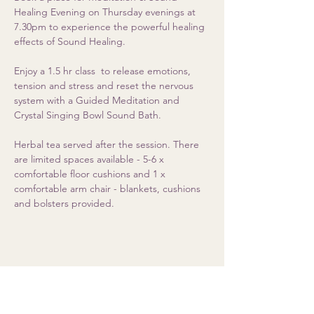
Healing Evening on Thursday evenings at 
7.30pm to experience the powerful healing 
effects of Sound Healing. 
Enjoy a 1.5 hr class  to release emotions, 
tension and stress and reset the nervous 
system with a Guided Meditation and 
Crystal Singing Bowl Sound Bath.  
Herbal tea served after the session. There 
are limited spaces available - 5-6 x 
comfortable floor cushions and 1 x 
comfortable arm chair - blankets, cushions 
and bolsters provided.
Share this event