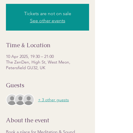
Tickets are not on sale
See other events
Time & Location
10 Apr 2025, 19:30 – 21:00
The ZenDen, High St, West Meon,
Petersfield GU32, UK
Guests
+ 3 other guests
About the event
Book a place for Meditation & Sound 