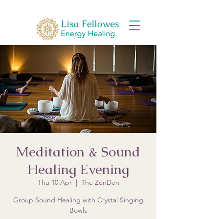
Meditation & Sound
Healing Evening
Thu 10 Apr
  |  
The ZenDen
Group Sound Healing with Crystal Singing
Bowls