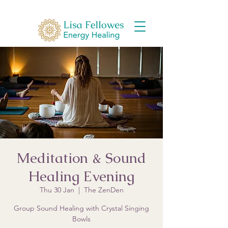
Meditation & Sound
Healing Evening
Thu 30 Jan
  |  
The ZenDen
Group Sound Healing with Crystal Singing
Bowls