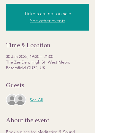
Tickets are not on sale
See other events
Time & Location
30 Jan 2025, 19:30 – 21:00
The ZenDen, High St, West Meon,
Petersfield GU32, UK
Guests
See All
About the event
Book a place for Meditation & Sound 