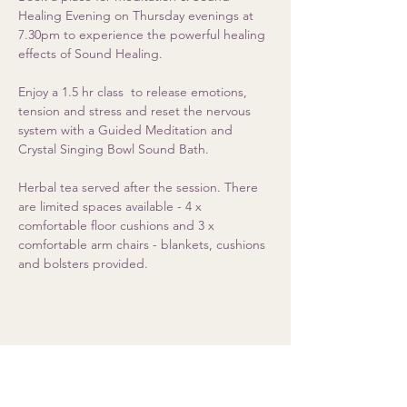
Healing Evening on Thursday evenings at 
7.30pm to experience the powerful healing 
effects of Sound Healing. 
Enjoy a 1.5 hr class  to release emotions, 
tension and stress and reset the nervous 
system with a Guided Meditation and 
Crystal Singing Bowl Sound Bath.  
Herbal tea served after the session. There 
are limited spaces available - 4 x 
comfortable floor cushions and 3 x 
comfortable arm chairs - blankets, cushions 
and bolsters provided.
Share this event