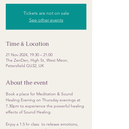
Tickets are not on sale
See other events
Time & Location
21 Nov 2024, 19:30 – 21:00
The ZenDen, High St, West Meon,
Petersfield GU32, UK
About the event
Book a place for Meditation & Sound 
Healing Evening on Thursday evenings at 
7.30pm to experience the powerful healing 
effects of Sound Healing. 
Enjoy a 1.5 hr class  to release emotions, 