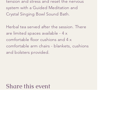
tension and stress and reset the nervous 
system with a Guided Meditation and 
Crystal Singing Bowl Sound Bath.  
Herbal tea served after the session. There 
are limited spaces available - 4 x 
comfortable floor cushions and 4 x 
comfortable arm chairs - blankets, cushions 
and bolsters provided.
Share this event