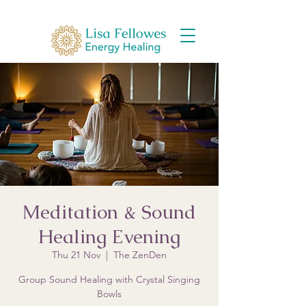
Meditation & Sound
Healing Evening
Thu 21 Nov
  |  
The ZenDen
Group Sound Healing with Crystal Singing
Bowls