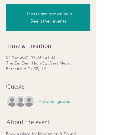
Tickets are not on sale
See other events
Time & Location
07 Nov 2024, 19:30 – 21:00
The ZenDen, High St, West Meon,
Petersfield GU32, UK
Guests
+ 2 other guests
About the event
Book a place for Meditation & Sound 