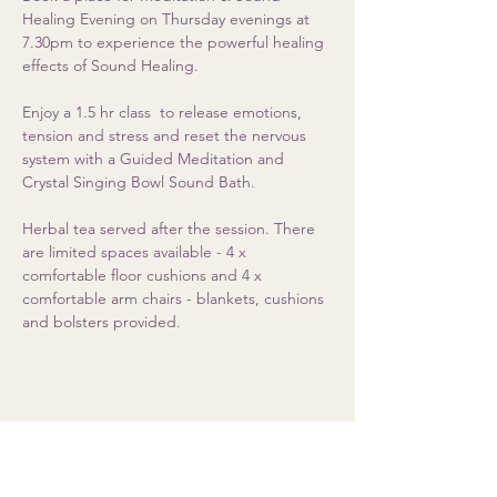
Healing Evening on Thursday evenings at 
7.30pm to experience the powerful healing 
effects of Sound Healing. 
Enjoy a 1.5 hr class  to release emotions, 
tension and stress and reset the nervous 
system with a Guided Meditation and 
Crystal Singing Bowl Sound Bath.  
Herbal tea served after the session. There 
are limited spaces available - 4 x 
comfortable floor cushions and 4 x 
comfortable arm chairs - blankets, cushions 
and bolsters provided.
Share this event