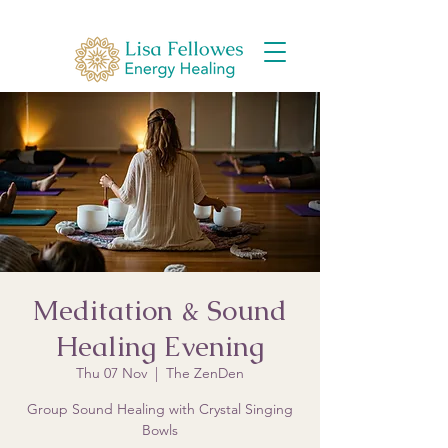
Meditation & Sound
Healing Evening
Thu 07 Nov
  |  
The ZenDen
Group Sound Healing with Crystal Singing
Bowls