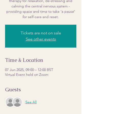
therapy for relaxation, de-stressing and
calming the central nervous system -
providing space and time to take ‘a pause’
for self-care and reset.
Tickets are not on sale
See other events
Time & Location
07 Jun 2025, 09:00 – 12:00 BST
Virtual Event held on Zoom
Guests
See All