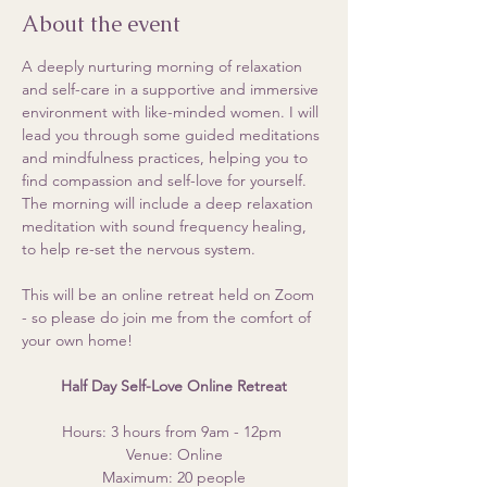
About the event
A deeply nurturing morning of relaxation 
and self-care in a supportive and immersive 
environment with like-minded women. I will 
lead you through some guided meditations 
and mindfulness practices, helping you to 
find compassion and self-love for yourself. 
The morning will include a deep relaxation 
meditation with sound frequency healing, 
to help re-set the nervous system. 
This will be an online retreat held on Zoom 
- so please do join me from the comfort of 
your own home!
Half Day Self-Love Online Retreat
Hours: 3 hours from 9am - 12pm 
Venue: Online
Maximum: 20 people