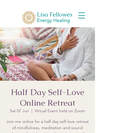
Half Day Self-Love
Online Retreat
Sat 07 Jun
  |  
Virtual Event held on Zoom
Join me online for a half day self-love retreat
of mindfulness, meditation and sound